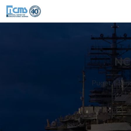
NC
Puget Sound