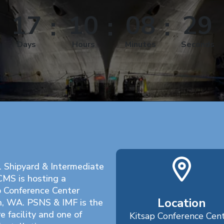
17
10
08
28
Days
Hours
Minutes
Seconds
l Shipyard & Intermediate
CMS is hosting a
p Conference Center
Location
n, WA. PSNS & IMF is the
e facility and one of
Kitsap Conference Cen