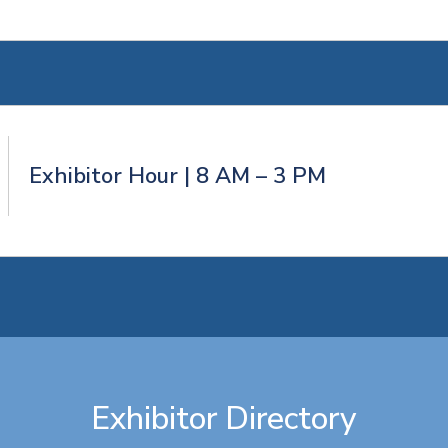
Exhibitor Hour | 8 AM – 3 PM
Exhibitor Directory