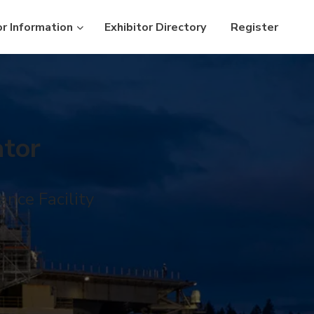
or Information
Exhibitor Directory
Register
tor
nce Facility