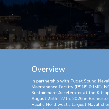
Overview
In partnership with Puget Sound Nava
Maintenance Facility (PSNS & IMF), N
Sustainment Accelerator at the Kitsa
August 25th -27th, 2026 in Bremerto
Pacific Northwest’s largest Naval shor