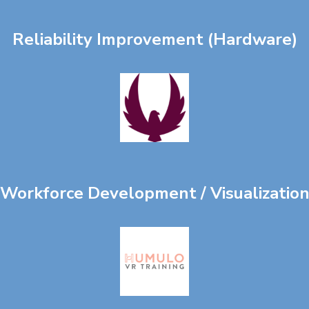
Reliability Improvement (Hardware)
Workforce Development / Visualizatio