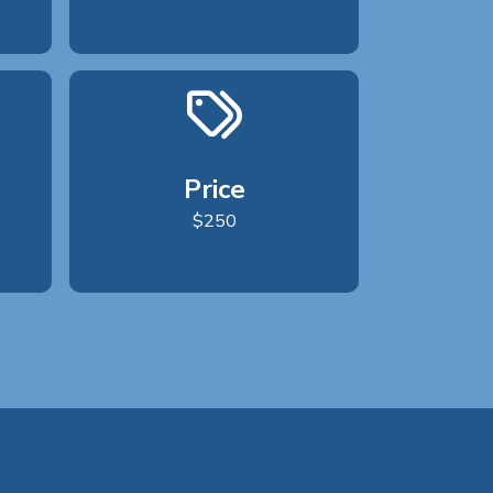
Price
$250