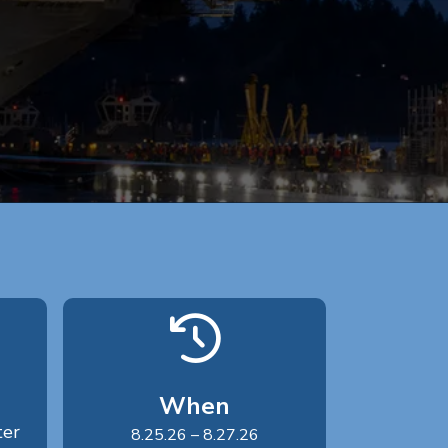
When
ter
8.25.26 – 8.27.26