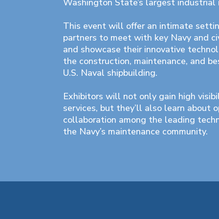
Washington State’s largest industrial i
This event will offer an intimate settin
partners to meet with key Navy and ci
and showcase their innovative technol
the construction, maintenance, and bes
U.S. Naval shipbuilding.
Exhibitors will not only gain high visibi
services, but they’ll also learn about o
collaboration among the leading tech
the Navy’s maintenance community.