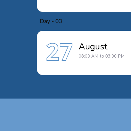
Day - 03
27
August
08:00 AM to 03:00 PM