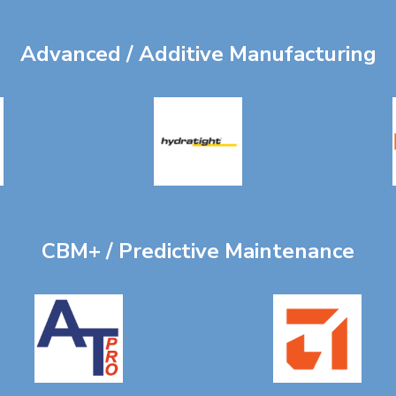
Advanced / Additive Manufacturing
CBM+ / Predictive Maintenance