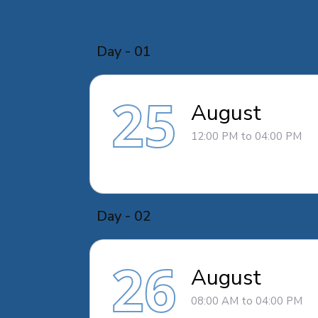
Day - 01
25
August
12:00 PM to 04:00 PM
Day - 02
26
August
08:00 AM to 04:00 PM