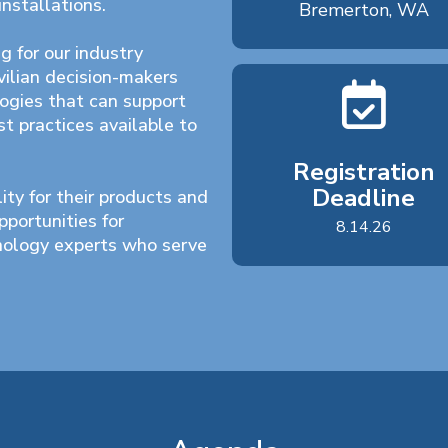
nstallations.
Bremerton, WA
g for our industry
vilian decision-makers
ogies that can support
t practices available to
Registration
Deadline
lity for their products and
pportunities for
8.14.26
nology experts who serve