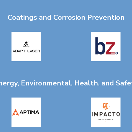
Coatings and Corrosion Prevention
nergy, Environmental, Health, and Safe