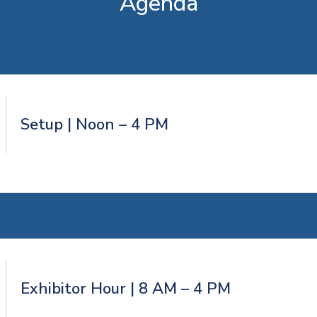
Agenda
Setup | Noon – 4 PM
Exhibitor Hour | 8 AM – 4 PM