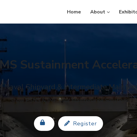
Home
About
Exhibit
MS Sustainment Accelera
 Naval Shipyard & Intermediate Maintena
Show PSNS & IMF Your Maintenance Solutions
Register